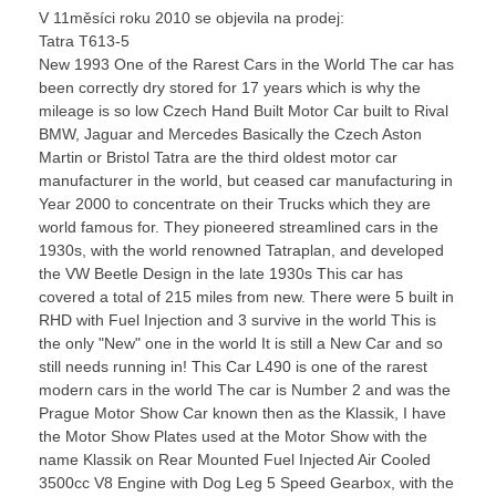
V 11měsíci roku 2010 se objevila na prodej:
Tatra T613-5
New 1993 One of the Rarest Cars in the World The car has
been correctly dry stored for 17 years which is why the
mileage is so low Czech Hand Built Motor Car built to Rival
BMW, Jaguar and Mercedes Basically the Czech Aston
Martin or Bristol Tatra are the third oldest motor car
manufacturer in the world, but ceased car manufacturing in
Year 2000 to concentrate on their Trucks which they are
world famous for. They pioneered streamlined cars in the
1930s, with the world renowned Tatraplan, and developed
the VW Beetle Design in the late 1930s This car has
covered a total of 215 miles from new. There were 5 built in
RHD with Fuel Injection and 3 survive in the world This is
the only "New" one in the world It is still a New Car and so
still needs running in! This Car L490 is one of the rarest
modern cars in the world The car is Number 2 and was the
Prague Motor Show Car known then as the Klassik, I have
the Motor Show Plates used at the Motor Show with the
name Klassik on Rear Mounted Fuel Injected Air Cooled
3500cc V8 Engine with Dog Leg 5 Speed Gearbox, with the