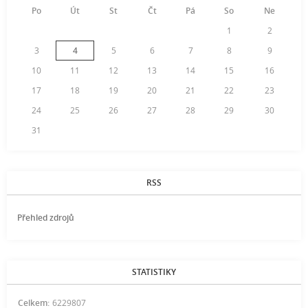
Po
Út
St
Čt
Pá
So
Ne
1
2
3
4
5
6
7
8
9
10
11
12
13
14
15
16
17
18
19
20
21
22
23
24
25
26
27
28
29
30
31
RSS
Přehled zdrojů
STATISTIKY
Celkem:
6229807