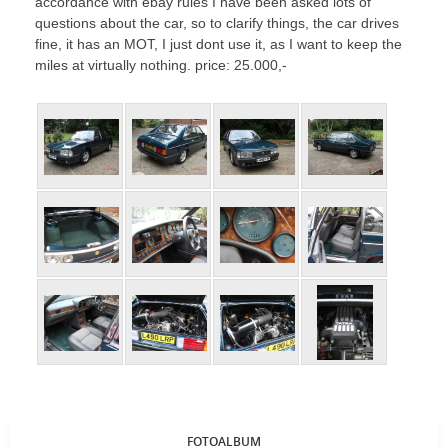
accordance with ebay rules I have been asked lots of
questions about the car, so to clarify things, the car drives
fine, it has an MOT, I just dont use it, as I want to keep the
miles at virtually nothing. price: 25.000,-
FOTOALBUM