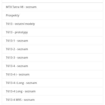
MTX Tatra V8 - seznam
Prospekty
T613 - ostatní modely
T613 - prototypy
T613-1 - seznam
T613-2 - seznam
T613-3 - seznam
T613-4 - seznam
T613-4 i - seznam
T613-4 i Long - seznam
T613-4 Long - seznam
T613-4 M95 - seznam