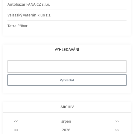
Autobazar FANA CZ s.r.o.
Valašský veterán klub z.s.
Tatra Příbor
VYHLEDÁVÁNÍ
ARCHIV
<<
srpen
>>
<<
2026
>>