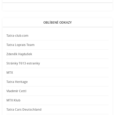
OBLÍBENÉ ODKAZY
Tatra-club.com
Tatra Loprais Team
Zdeněk Hajdušek
Stránky T613 estranky
MTX
Tatra Heritage
Vladimír Cettl
MTX Klub
Tatra Cars Deutschland