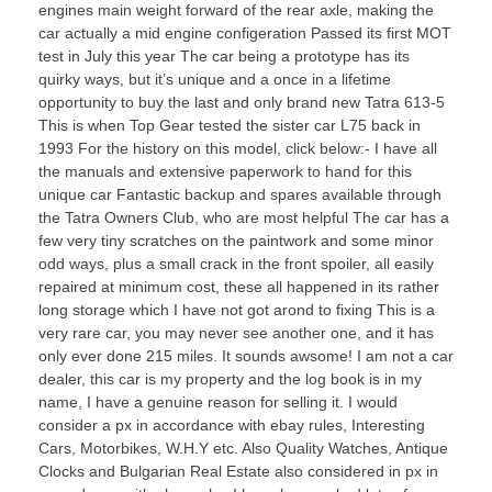
engines main weight forward of the rear axle, making the
car actually a mid engine configeration Passed its first MOT
test in July this year The car being a prototype has its
quirky ways, but it’s unique and a once in a lifetime
opportunity to buy the last and only brand new Tatra 613-5
This is when Top Gear tested the sister car L75 back in
1993 For the history on this model, click below:- I have all
the manuals and extensive paperwork to hand for this
unique car Fantastic backup and spares available through
the Tatra Owners Club, who are most helpful The car has a
few very tiny scratches on the paintwork and some minor
odd ways, plus a small crack in the front spoiler, all easily
repaired at minimum cost, these all happened in its rather
long storage which I have not got arond to fixing This is a
very rare car, you may never see another one, and it has
only ever done 215 miles. It sounds awsome! I am not a car
dealer, this car is my property and the log book is in my
name, I have a genuine reason for selling it. I would
consider a px in accordance with ebay rules, Interesting
Cars, Motorbikes, W.H.Y etc. Also Quality Watches, Antique
Clocks and Bulgarian Real Estate also considered in px in