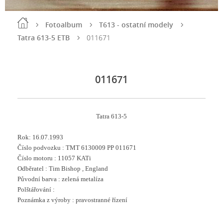
Fotoalbum
T613 - ostatní modely
Tatra 613-5 ETB
011671
011671
Tatra 613-5
Rok: 16
.07.1993
Číslo podvozku :
TMT 6130009 PP 011671
Číslo motoru : 11057 KATi
Odběratel : Tim Bishop , England
Původní barva : zelená metalíza
Polštářování :
Poznámka z výroby : pravostranné řízení