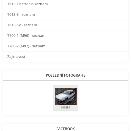
T613-Electronic-seznam
T613-S - seznam
T613-SV - seznam
T700-1 (M96) - seznam
T700-2 (M97) - seznam
Zajímavosti
POSLEDNÍ FOTOGRAFIE
010358
FACEBOOK